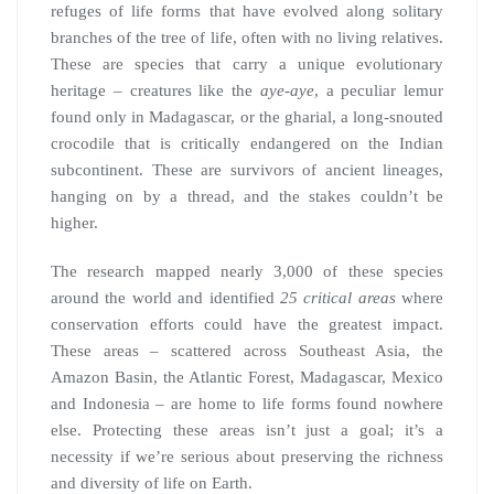
refuges of life forms that have evolved along solitary
branches of the tree of life, often with no living relatives.
These are species that carry a unique evolutionary
heritage – creatures like the
aye-aye
, a peculiar lemur
found only in Madagascar, or the gharial, a long-snouted
crocodile that is critically endangered on the Indian
subcontinent. These are survivors of ancient lineages,
hanging on by a thread, and the stakes couldn’t be
higher.
The research mapped nearly 3,000 of these species
around the world and identified
25 critical areas
where
conservation efforts could have the greatest impact.
These areas – scattered across Southeast Asia, the
Amazon Basin, the Atlantic Forest, Madagascar, Mexico
and Indonesia – are home to life forms found nowhere
else. Protecting these areas isn’t just a goal; it’s a
necessity if we’re serious about preserving the richness
and diversity of life on Earth.