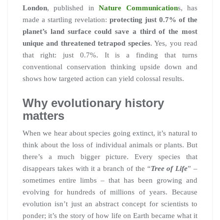
London
, published in
Nature Communication
s, has
made a startling revelation:
protecting just 0.7% of the
planet’s land surface could save a third of the most
unique and threatened tetrapod species
. Yes, you read
that right: just 0.7%. It is a finding that turns
conventional conservation thinking upside down and
shows how targeted action can yield colossal results.
Why evolutionary history
matters
When we hear about species going extinct, it’s natural to
think about the loss of individual animals or plants. But
there’s a much bigger picture. Every species that
disappears takes with it a branch of the “
Tree of Life
” –
sometimes entire limbs – that has been growing and
evolving for hundreds of millions of years. Because
evolution isn’t just an abstract concept for scientists to
ponder; it’s the story of how life on Earth became what it