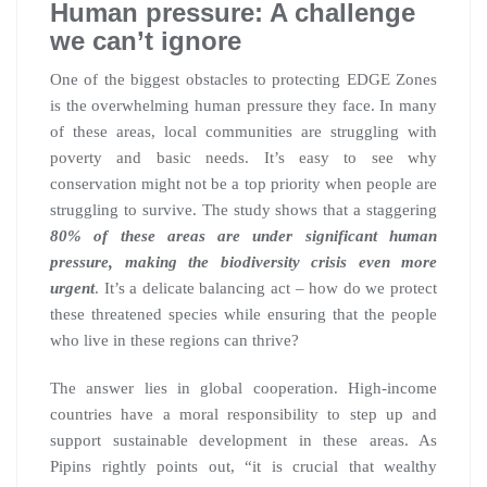
Human pressure: A challenge
we can’t ignore
One of the biggest obstacles to protecting EDGE Zones
is the overwhelming human pressure they face. In many
of these areas, local communities are struggling with
poverty and basic needs. It’s easy to see why
conservation might not be a top priority when people are
struggling to survive. The study shows that a staggering
80% of these areas are under significant human
pressure, making the biodiversity crisis even more
urgent
. It’s a delicate balancing act – how do we protect
these threatened species while ensuring that the people
who live in these regions can thrive?
The answer lies in global cooperation. High-income
countries have a moral responsibility to step up and
support sustainable development in these areas. As
Pipins rightly points out, “it is crucial that wealthy