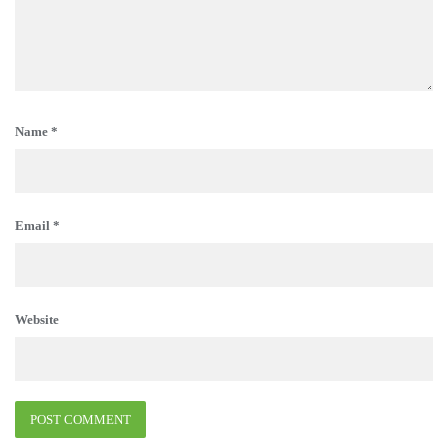
Name
*
Email
*
Website