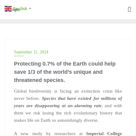
Skip
English
▼
to
content
September 11, 2024
Protecting 0.7% of the Earth could help
save 1/3 of the world’s unique and
threatened species.
Global biodiversity is facing an extinction crisis like
never before.
Species that have existed for millions of
years are disappearing at an alarming rate
, and with
them we risk losing the rich evolutionary history that
makes life on Earth so astonishingly diverse.
A new study by researchers at
Imperial College