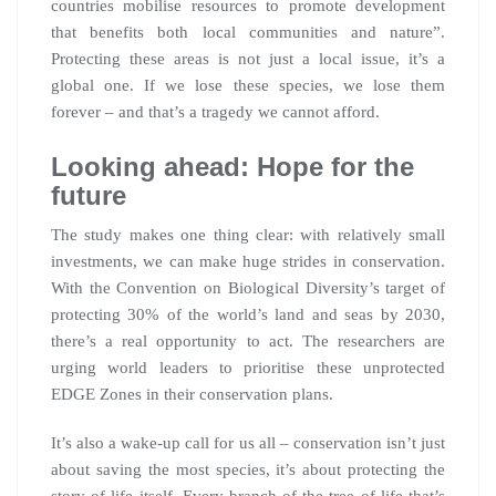
countries mobilise resources to promote development
that benefits both local communities and nature”.
Protecting these areas is not just a local issue, it’s a
global one. If we lose these species, we lose them
forever – and that’s a tragedy we cannot afford.
Looking ahead: Hope for the
future
The study makes one thing clear: with relatively small
investments, we can make huge strides in conservation.
With the Convention on Biological Diversity’s target of
protecting 30% of the world’s land and seas by 2030,
there’s a real opportunity to act. The researchers are
urging world leaders to prioritise these unprotected
EDGE Zones in their conservation plans.
It’s also a wake-up call for us all – conservation isn’t just
about saving the most species, it’s about protecting the