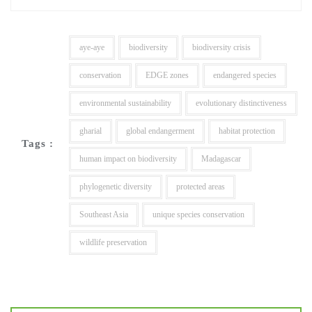
aye-aye
biodiversity
biodiversity crisis
conservation
EDGE zones
endangered species
environmental sustainability
evolutionary distinctiveness
gharial
global endangerment
habitat protection
Tags :
human impact on biodiversity
Madagascar
phylogenetic diversity
protected areas
Southeast Asia
unique species conservation
wildlife preservation
Post