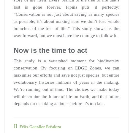
story of life itself. Every branch of the tree of life that’s
lost is gone forever. Pipins puts it perfectly:
“Conservation is not just about saving as many species
as possible; it’s about making sure we don’t lose whole
branches of the tree of life.” This study shows us the
way forward, but we must have the courage to follow it.
Now is the time to act
This study is a watershed moment for biodiversity
conservation. By focusing on EDGE Zones, we can
maximise our efforts and save not just species, but entire
evolutionary histories millions of years in the making.
We’re running out of time. The choices we make today
will determine the future of life on Earth, and that future
depends on us taking action – before it’s too late.
Félix González Peñaloza