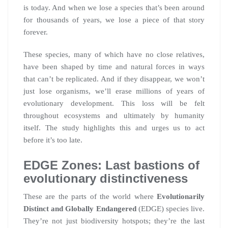
is today. And when we lose a species that’s been around
for thousands of years, we lose a piece of that story
forever.
These species, many of which have no close relatives,
have been shaped by time and natural forces in ways
that can’t be replicated. And if they disappear, we won’t
just lose organisms, we’ll erase millions of years of
evolutionary development. This loss will be felt
throughout ecosystems and ultimately by humanity
itself. The study highlights this and urges us to act
before it’s too late.
EDGE Zones: Last bastions of
evolutionary distinctiveness
These are the parts of the world where
Evolutionarily
Distinct and Globally Endangered
(EDGE) species live.
They’re not just biodiversity hotspots; they’re the last