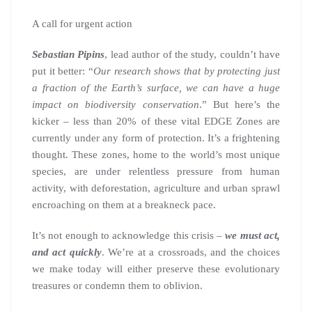
A call for urgent action
Sebastian Pipins
, lead author of the study, couldn’t have
put it better: “
Our research shows that by protecting just
a fraction of the Earth’s surface, we can have a huge
impact on biodiversity conservation
.” But here’s the
kicker – less than 20% of these vital EDGE Zones are
currently under any form of protection. It’s a frightening
thought. These zones, home to the world’s most unique
species, are under relentless pressure from human
activity, with deforestation, agriculture and urban sprawl
encroaching on them at a breakneck pace.
It’s not enough to acknowledge this crisis –
we must act,
and act quickly
. We’re at a crossroads, and the choices
we make today will either preserve these evolutionary
treasures or condemn them to oblivion.