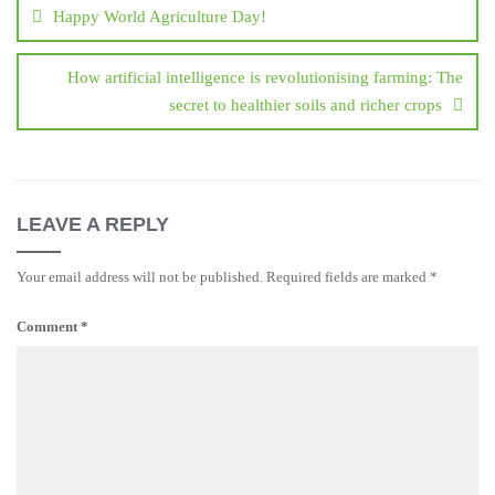
navigation
Happy World Agriculture Day!
How artificial intelligence is revolutionising farming: The
secret to healthier soils and richer crops
LEAVE A REPLY
Your email address will not be published.
Required fields are marked
*
Comment
*