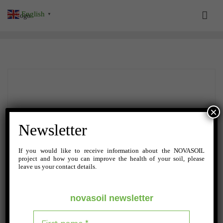
Skip
English
▼
to
content
×
Newsletter
If you would like to receive information about the NOVASOIL
project and how you can improve the health of your soil, please
leave us your contact details.
novasoil newsletter
SEPTEMBER 11, 2024