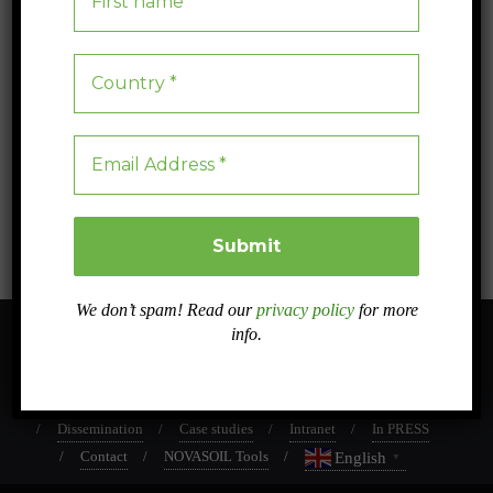
Protecting 0.7% of the Earth could help save 1/3 of
the world’s unique and threatened species.
Protecting 0.7% of the Earth’s land could help save a third of the most
evolutionarily distinct and endangered species, highlighting urgent
conservation needs
Blog
0
4 min read
We don’t spam! Read our
privacy policy
for more
info.
About
Sister projects
Related projects
Work Packages
Dissemination
Case studies
Intranet
In PRESS
Contact
NOVASOIL Tools
English
▼