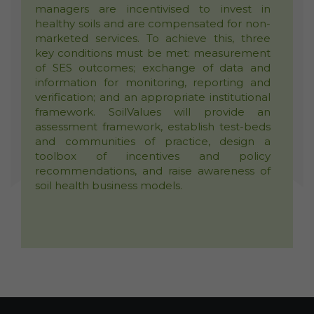
managers are incentivised to invest in
healthy soils and are compensated for non-
marketed services. To achieve this, three
key conditions must be met: measurement
of SES outcomes; exchange of data and
information for monitoring, reporting and
verification; and an appropriate institutional
framework. SoilValues will provide an
assessment framework, establish test-beds
and communities of practice, design a
toolbox of incentives and policy
recommendations, and raise awareness of
soil health business models.