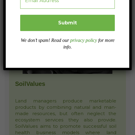
We don’t spam! Read our
privacy policy
for more
info.
SoilValues
Land managers produce marketable
products by combining natural and man-
made resources, but often neglect the
ecosystem services they also provide.
SoilValues aims to promote successful soil
health business models where land