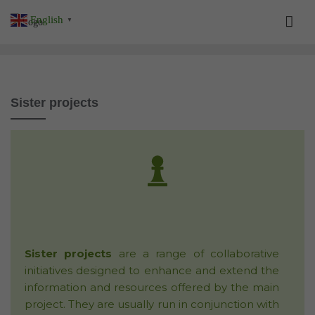
Skip
English
▼
to
content
Sister projects
Sister projects
are a range of collaborative
initiatives designed to enhance and extend the
information and resources offered by the main
project. They are usually run in conjunction with