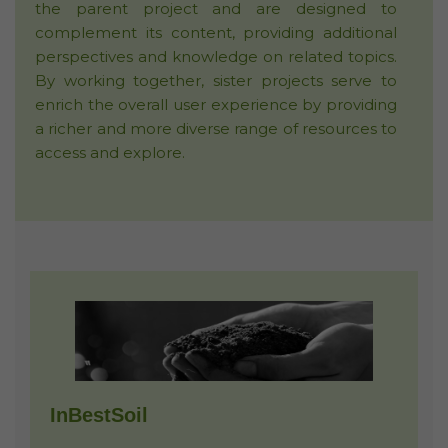
the parent project and are designed to
complement its content, providing additional
perspectives and knowledge on related topics.
By working together, sister projects serve to
enrich the overall user experience by providing
a richer and more diverse range of resources to
access and explore.
InBestSoil