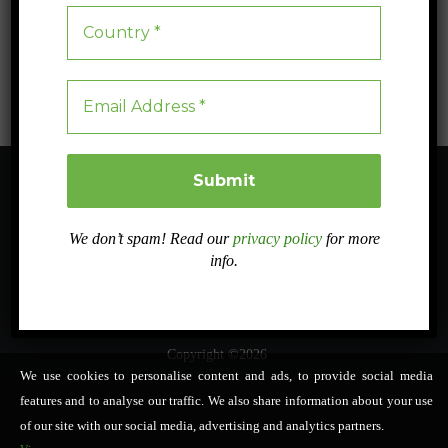
structured lists, tables and decision pathways. Its objective is to
support practical design choices while keeping administrative and
monitoring requirements proportionate.
We don’t spam! Read our
privacy policy
for more
About
Sister projects
Related projects
Work Packages
info.
Dissemination
Case studies
Intranet
In PRESS
Contact
NOVASOIL Tools
English
▼
Copyright ©2026
We use cookies to personalise content and ads, to provide social media
features and to analyse our traffic. We also share information about your use
of our site with our social media, advertising and analytics partners.