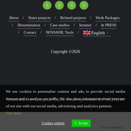
About
Sister projects
Related projects
Work Packages
Dissemination
Case studies
Intranet
In PRESS
Contact
NOVASOIL Tools
English
▼
Copyright ©2026
We use cookies to personalise content and ads, to provide social media
features and to analyse our traffic. We also share information about your use
Funded by the European Union. Grant agreement ID: 101091268
of our site with our social media, advertising and analytics partners.
View more
Cookies settings
Accept
Cookies settings