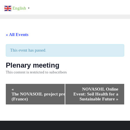
Skip
English
▼
to
content
« All Events
This event has passed.
Plenary meeting
This content is restricted to subscribers
Event
«
NOVASOIL Online
Navigation
The NOVASOIL project presentation
Event: Soil Health for a
(France)
Sustainable Future
»