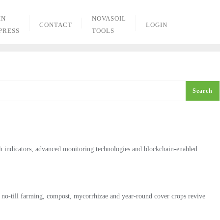
IN
NOVASOIL
CONTACT
LOGIN
PRESS
TOOLS
Search
th indicators, advanced monitoring technologies and blockchain‑enabled
 no-till farming, compost, mycorrhizae and year-round cover crops revive