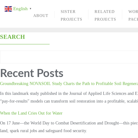
Skip
English
▼
to
SISTER
RELATED
WO
ABOUT
content
PROJECTS
PROJECTS
PAC
SEARCH
Recent Posts
Groundbreaking NOVASOIL Study Charts the Path to Profitable Soil Regenera
In this landmark study published in the Journal of Applied Life Sciences and
“pay‑for‑results” models can transform soil restoration into a profitable, scal
When the Land Cries Out for Water
On 17 June—the World Day to Combat Desertification and Drought—this piece ex
land, spark rural jobs and safeguard food security.