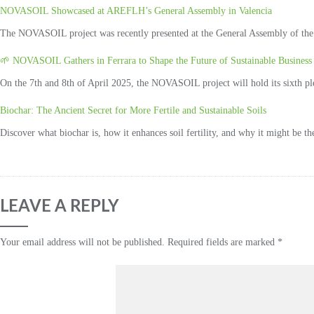
NOVASOIL Showcased at AREFLH’s General Assembly in Valencia
The NOVASOIL project was recently presented at the General Assembly of the 
🌱 NOVASOIL Gathers in Ferrara to Shape the Future of Sustainable Business 
On the 7th and 8th of April 2025, the NOVASOIL project will hold its sixth plena
Biochar: The Ancient Secret for More Fertile and Sustainable Soils
Discover what biochar is, how it enhances soil fertility, and why it might be t
LEAVE A REPLY
Your email address will not be published.
Required fields are marked
*