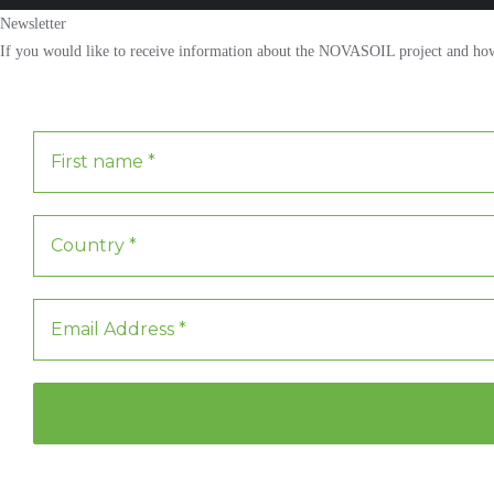
Newsletter
If you would like to receive information about the NOVASOIL project and how y