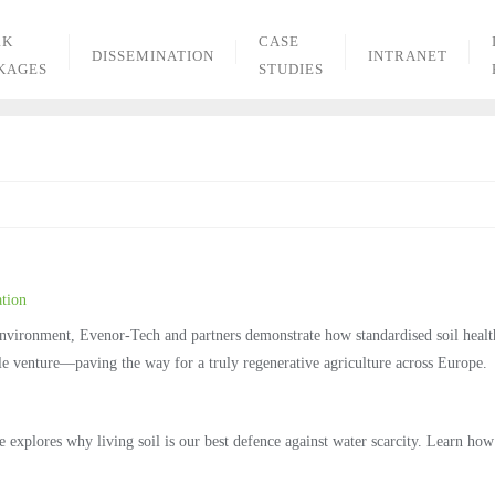
RK
CASE
DISSEMINATION
INTRANET
KAGES
STUDIES
tion
 Environment, Evenor‑Tech and partners demonstrate how standardised soil heal
able venture—paving the way for a truly regenerative agriculture across Europe.
plores why living soil is our best defence against water scarcity. Learn how