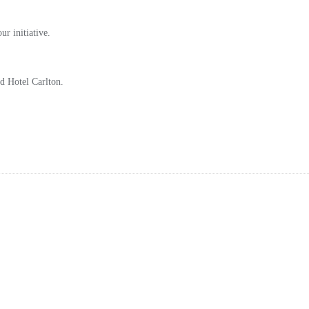
r initiative.
ed Hotel Carlton.