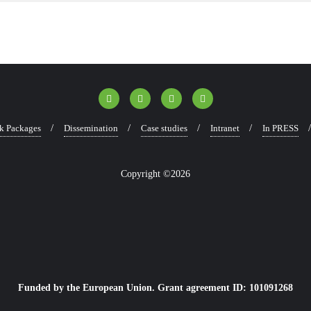
k Packages
Dissemination
Case studies
Intranet
In PRESS
Copyright ©2026
Funded by the European Union. Grant agreement ID: 101091268