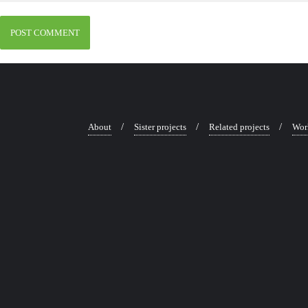
About
Sister projects
Related projects
Wor