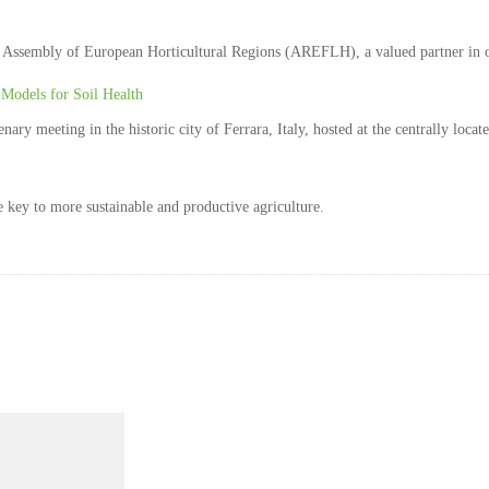
Assembly of European Horticultural Regions (AREFLH), a valued partner in ou
Models for Soil Health
ry meeting in the historic city of Ferrara, Italy, hosted at the centrally locat
he key to more sustainable and productive agriculture.