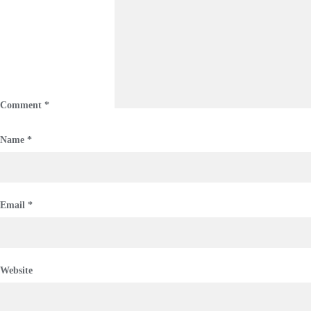
Comment
*
Name
*
Email
*
Website