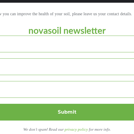
ou can improve the health of your soil, please leave us your contact details.
novasoil newsletter
We don’t spam! Read our
privacy policy
for more info.