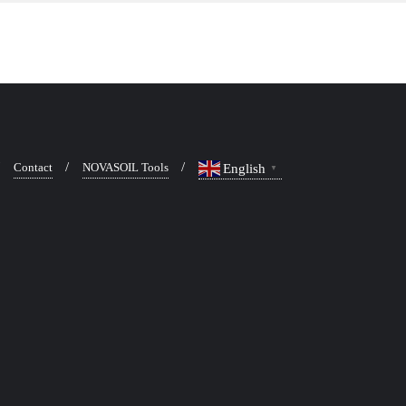
Contact
NOVASOIL Tools
English
▼