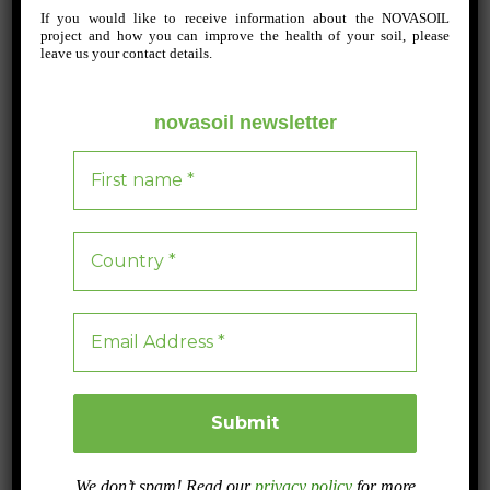
If you would like to receive information about the NOVASOIL
Post
project and how you can improve the health of your soil, please
leave us your contact details.
navigation
The NOVASOIL project stands out at the International Pear
Congress 2024 in Óbidos, Portugal, organised by AREFLH
novasoil newsletter
and ANP.
Integrated production
LEAVE A REPLY
Your email address will not be published.
Required fields are marked
*
Comment
*
We don’t spam! Read our
privacy policy
for more