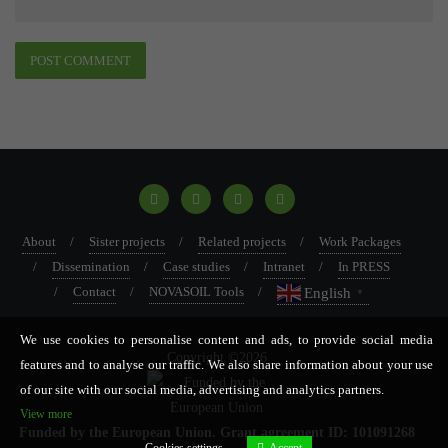
About
Sister projects
Related projects
Work Packages
Dissemination
Case studies
Intranet
In PRESS
Contact
NOVASOIL Tools
English
▼
We use cookies to personalise content and ads, to provide social media
Copyright ©2026
features and to analyse our traffic. We also share information about your use
of our site with our social media, advertising and analytics partners.
View more
Funded by the European Union. Grant agreement ID: 101091268