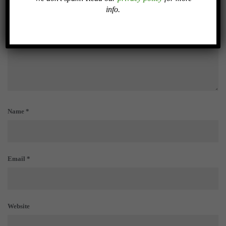
info.
Name
*
Email
*
Website