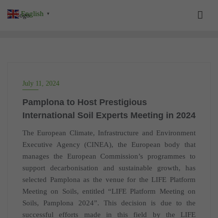
Skip
English
▼
to
content
July 11, 2024
Pamplona to Host Prestigious
International Soil Experts Meeting in 2024
The European Climate, Infrastructure and Environment
Executive Agency (CINEA), the European body that
manages the European Commission’s programmes to
support decarbonisation and sustainable growth, has
selected Pamplona as the venue for the LIFE Platform
Meeting on Soils, entitled “LIFE Platform Meeting on
Soils, Pamplona 2024”. This decision is due to the
successful efforts made in this field by the LIFE