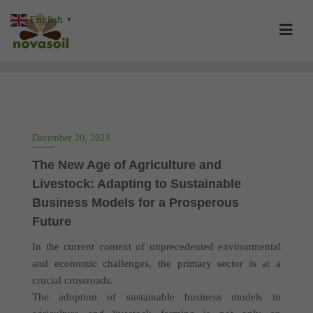
Skip
English
▼
to
content
December 20, 2023
The New Age of Agriculture and
Livestock: Adapting to Sustainable
Business Models for a Prosperous
Future
In the current context of unprecedented environmental
and economic challenges, the primary sector is at a
crucial crossroads.
The adoption of sustainable business models in