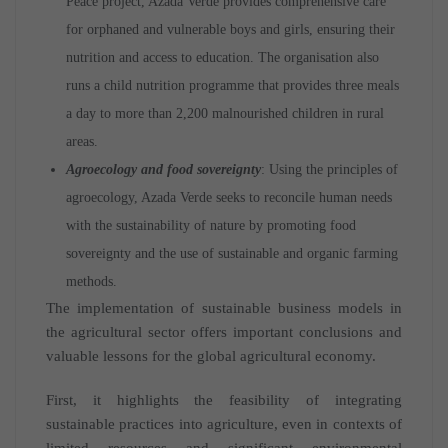
Peace project, Azada Verde provides comprehensive care
for orphaned and vulnerable boys and girls, ensuring their
nutrition and access to education. The organisation also
runs a child nutrition programme that provides three meals
a day to more than 2,200 malnourished children in rural
areas.
Agroecology and food sovereignty
: Using the principles of
agroecology, Azada Verde seeks to reconcile human needs
with the sustainability of nature by promoting food
sovereignty and the use of sustainable and organic farming
methods.
The implementation of sustainable business models in
the agricultural sector offers important conclusions and
valuable lessons for the global agricultural economy.
First, it highlights the feasibility of integrating
sustainable practices into agriculture, even in contexts of
limited resources and significant environmental