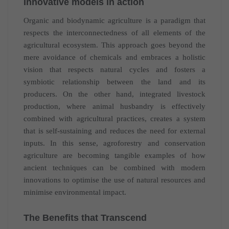
Innovative models in action
Organic and biodynamic agriculture is a paradigm that
respects the interconnectedness of all elements of the
agricultural ecosystem. This approach goes beyond the
mere avoidance of chemicals and embraces a holistic
vision that respects natural cycles and fosters a
symbiotic relationship between the land and its
producers. On the other hand, integrated livestock
production, where animal husbandry is effectively
combined with agricultural practices, creates a system
that is self-sustaining and reduces the need for external
inputs. In this sense, agroforestry and conservation
agriculture are becoming tangible examples of how
ancient techniques can be combined with modern
innovations to optimise the use of natural resources and
minimise environmental impact.
The Benefits that Transcend