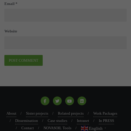
Email
*
Website
About
Sister projects
Related projects
Work Packages
Dissemination
Case studies
Intranet
In PRESS
Contact
NOVASOIL Tools
English
▼