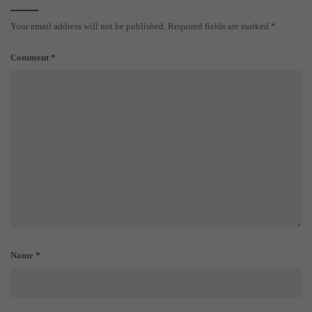
Your email address will not be published.
Required fields are marked
*
Comment
*
Name
*