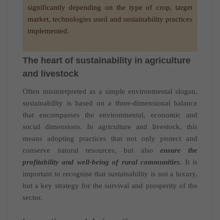
significantly depending on the type of crop, target
market, technologies used and sustainability practices
implemented.
The heart of sustainability in agriculture
and livestock
Often misinterpreted as a simple environmental slogan,
sustainability is based on a three-dimensional balance
that encompasses the environmental, economic and
social dimensions. In agriculture and livestock, this
means adopting practices that not only protect and
conserve natural resources, but also
ensure the
profitability and well-being of rural communities
. It is
important to recognise that sustainability is not a luxury,
but a key strategy for the survival and prosperity of the
sector.