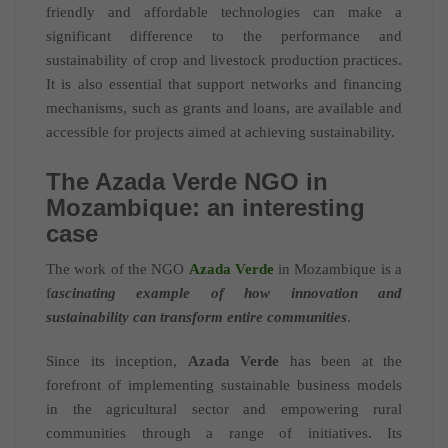
friendly and affordable technologies can make a
significant difference to the performance and
sustainability of crop and livestock production practices.
It is also essential that support networks and financing
mechanisms, such as grants and loans, are available and
accessible for projects aimed at achieving sustainability.
The Azada Verde NGO in
Mozambique: an interesting
case
The work of the NGO
Azada Verde
in Mozambique is a
f
ascinating example of how innovation and
sustainability can transform entire communities
.
Since its inception,
Azada Verde
has been at the
forefront of implementing sustainable business models
in the agricultural sector and empowering rural
communities through a range of initiatives. Its