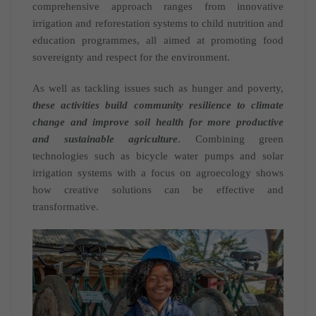
comprehensive approach ranges from innovative
irrigation and reforestation systems to child nutrition and
education programmes, all aimed at promoting food
sovereignty and respect for the environment.
As well as tackling issues such as hunger and poverty,
these activities build community resilience to climate
change and improve soil health for more productive
and sustainable agriculture
. Combining green
technologies such as bicycle water pumps and solar
irrigation systems with a focus on agroecology shows
how creative solutions can be effective and
transformative.