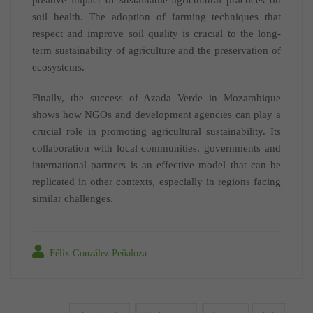
soil health. The adoption of farming techniques that
respect and improve soil quality is crucial to the long-
term sustainability of agriculture and the preservation of
ecosystems.
Finally, the success of Azada Verde in Mozambique
shows how NGOs and development agencies can play a
crucial role in promoting agricultural sustainability. Its
collaboration with local communities, governments and
international partners is an effective model that can be
replicated in other contexts, especially in regions facing
similar challenges.
Félix González Peñaloza