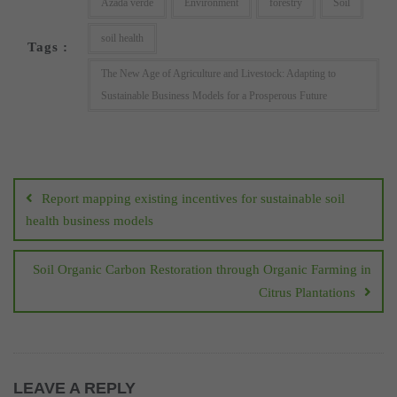
Azada verde
Environment
forestry
Soil
soil health
Tags :
The New Age of Agriculture and Livestock: Adapting to
Sustainable Business Models for a Prosperous Future
Post
navigation
Report mapping existing incentives for sustainable soil
health business models
Soil Organic Carbon Restoration through Organic Farming in
Citrus Plantations
LEAVE A REPLY