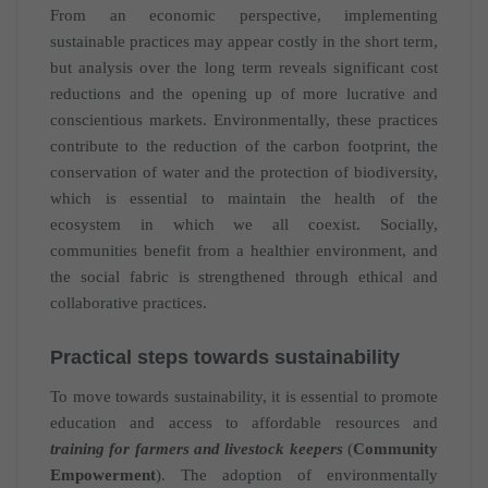
From an economic perspective, implementing
sustainable practices may appear costly in the short term,
but analysis over the long term reveals significant cost
reductions and the opening up of more lucrative and
conscientious markets. Environmentally, these practices
contribute to the reduction of the carbon footprint, the
conservation of water and the protection of biodiversity,
which is essential to maintain the health of the
ecosystem in which we all coexist. Socially,
communities benefit from a healthier environment, and
the social fabric is strengthened through ethical and
collaborative practices.
Practical steps towards sustainability
To move towards sustainability, it is essential to promote
education and access to affordable resources and
training for farmers and livestock keepers
(
Community
Empowerment
). The adoption of environmentally