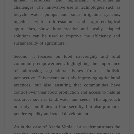
challenges. The innovative use of technologies such as
bicycle water pumps and solar irrigation systems,
together with reforestation and agro-ecological
approaches, shows how creative and locally adapted
solutions can be used to improve the efficiency and
sustainability of agriculture.
Second, it focuses on food sovereignty and rural
community empowerment, highlighting the importance
of addressing agricultural issues from a holistic
perspective. This means not only improving agricultural
practices, but also ensuring that communities have
control over their food production and access to natural
resources such as land, water and seeds. This approach
not only contributes to food security, but also promotes
gender equality and social development.
As in the case of Azada Verde, it also demonstrates the
positive impact of sustainable agricultural practices on