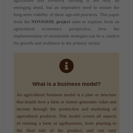
agriculture and livestock farming is not only an
emerging trend, but an imperative need to ensure the
long-term viability of these age-old practices. This paper
from the
NOVASOIL project
aims to explore, from an
agricultural economics perspective, how the
implementation of sustainable strategies can be a catalyst
for growth and resilience in the primary sector.
What is a business model?
An agricultural business model is a plan or structure
that details how a farm or farmer generates value and
income through the production and marketing of
agricultural products. This model covers all aspects
of running a farm or agribusiness, from planting to
the final sale of the product, and can vary