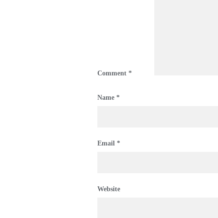
Comment
*
Name
*
Email
*
Website