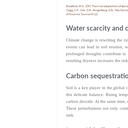
Bradford, M.A., 2013. Thermal adaptation of de
Zogg, G.P., Zak, D.R., Ringelberg, D.B., MacDona
of America Journal 61 (2)
Water scarcity and c
Climate change is rewriting the rul
events can lead to soil erosion, w
prolonged droughts contribute to w
resulting dryness increases the risk 
Carbon sequestrati
Soil is a key player in the global
this delicate balance. Rising tem
carbon dioxide. At the same time, c
These perturbations not only contr
sink.