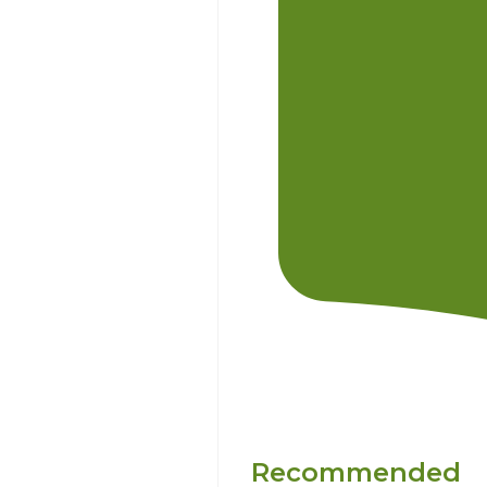
Recommended