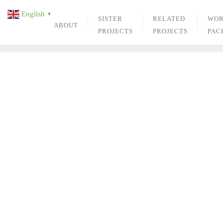
Skip
English
▼
to
SISTER
RELATED
WO
ABOUT
content
PROJECTS
PROJECTS
PAC