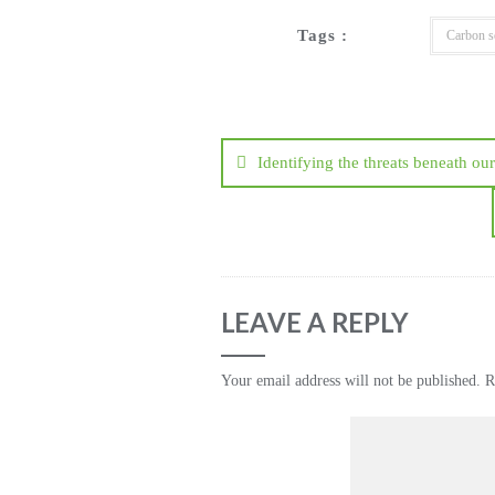
Tags :
Carbon s
Post
navigation
Identifying the threats beneath our
LEAVE A REPLY
Your email address will not be published.
R