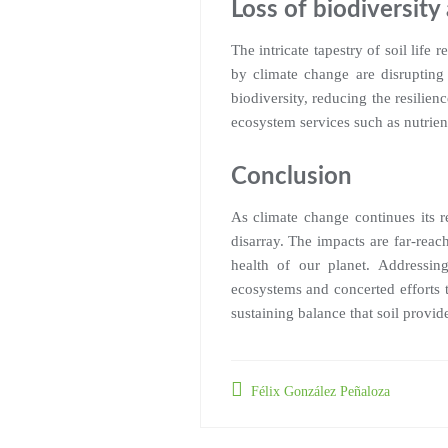
Loss of biodiversit
The intricate tapestry of soil life
by climate change are disrupting
biodiversity, reducing the resilienc
ecosystem services such as nutrient
Conclusion
As climate change continues its r
disarray. The impacts are far-reac
health of our planet. Addressing
ecosystems and concerted efforts 
sustaining balance that soil provid
Félix González Peñaloza