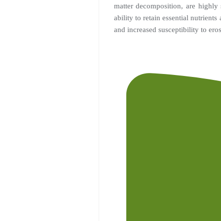
matter decomposition, are highly 
ability to retain essential nutrient
and increased susceptibility to ero