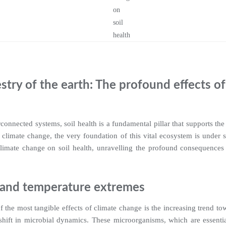
stry of the earth: The profound effects o
erconnected systems, soil health is a fundamental pillar that supports the 
f climate change, the very foundation of this vital ecosystem is under s
climate change on soil health, unravelling the profound consequences 
 and temperature extremes
 the most tangible effects of climate change is the increasing trend t
 shift in microbial dynamics. These microorganisms, which are essentia