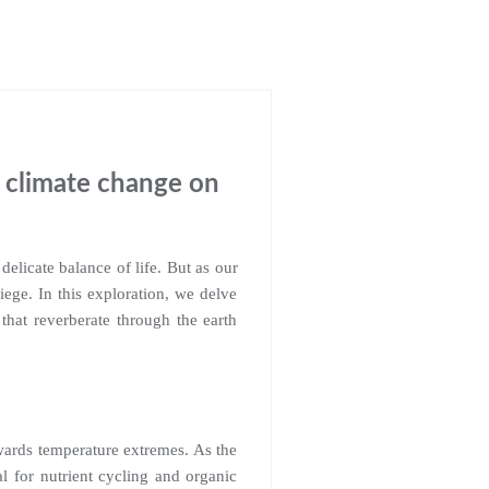
f climate change on
delicate balance of life. But as our
iege. In this exploration, we delve
that reverberate through the earth
owards temperature extremes. As the
l for nutrient cycling and organic