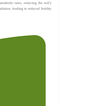
tabolic rates, reducing the soil’s
adation, leading to reduced fertility