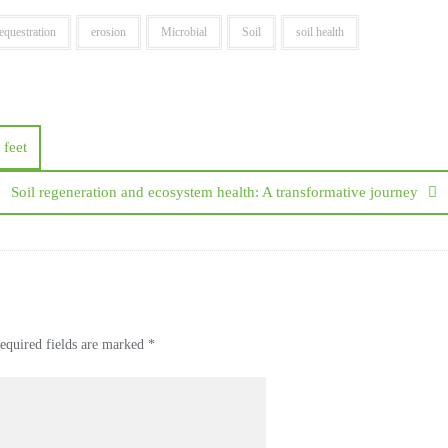
equestration
erosion
Microbial
Soil
soil health
 feet
Soil regeneration and ecosystem health: A transformative journey
equired fields are marked
*