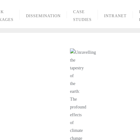
RK
CASE
DISSEMINATION
INTRANET
KAGES
STUDIES