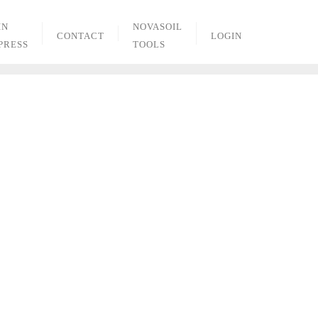
IN
NOVASOIL
CONTACT
LOGIN
PRESS
TOOLS