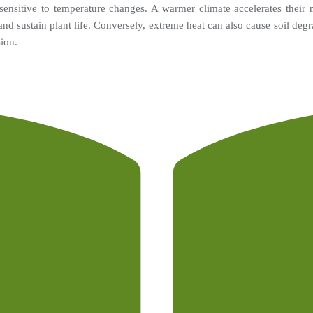
sensitive to temperature changes. A warmer climate accelerates their me
s and sustain plant life. Conversely, extreme heat can also cause soil degr
sion.