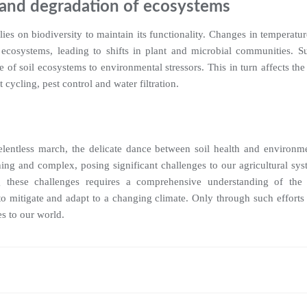
y and degradation of ecosystems
 relies on biodiversity to maintain its functionality. Changes in temperatu
 ecosystems, leading to shifts in plant and microbial communities. S
e of soil ecosystems to environmental stressors. This in turn affects the 
 cycling, pest control and water filtration.
elentless march, the delicate dance between soil health and environmen
hing and complex, posing significant challenges to our agricultural sys
 these challenges requires a comprehensive understanding of the in
to mitigate and adapt to a changing climate. Only through such efforts 
es to our world.