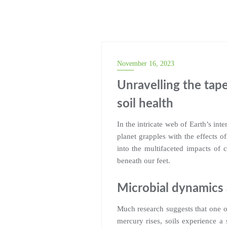
November 16, 2023
Unravelling the tape
soil health
In the intricate web of Earth’s int
planet grapples with the effects o
into the multifaceted impacts of 
beneath our feet.
Microbial dynamics
Much research suggests that one of
mercury rises, soils experience a