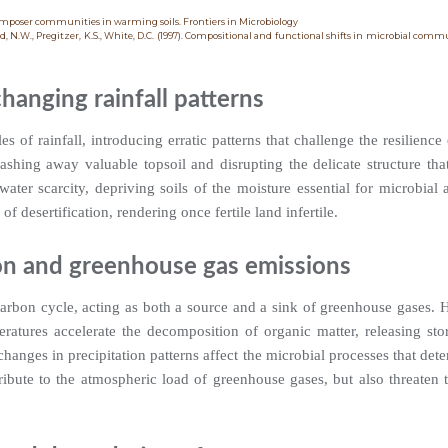
composer communities in warming soils. Frontiers in Microbiology
ld, N.W., Pregitzer, K.S., White, D.C. (1997). Compositional and functional shifts in microbial comm
hanging rainfall patterns
es of rainfall, introducing erratic patterns that challenge the resilience 
ashing away valuable topsoil and disrupting the delicate structure tha
ater scarcity, depriving soils of the moisture essential for microbial a
of desertification, rendering once fertile land infertile.
on and greenhouse gas emissions
 carbon cycle, acting as both a source and a sink of greenhouse gases. 
peratures accelerate the decomposition of organic matter, releasing st
hanges in precipitation patterns affect the microbial processes that deter
ibute to the atmospheric load of greenhouse gases, but also threaten t