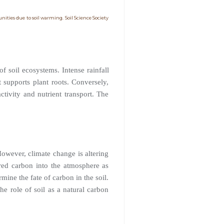
unities due to soil warming. Soil Science Society
of soil ecosystems. Intense rainfall
t supports plant roots. Conversely,
ctivity and nutrient transport. The
However, climate change is altering
ored carbon into the atmosphere as
mine the fate of carbon in the soil.
he role of soil as a natural carbon