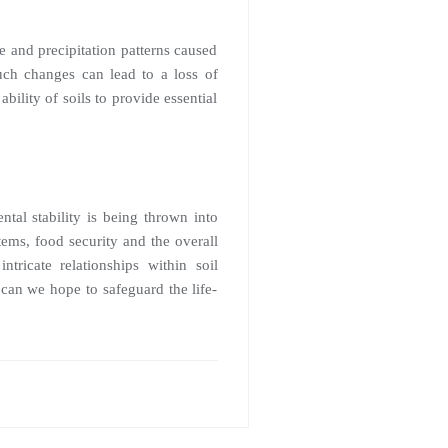
re and precipitation patterns caused
uch changes can lead to a loss of
ability of soils to provide essential
tal stability is being thrown into
tems, food security and the overall
tricate relationships within soil
can we hope to safeguard the life-