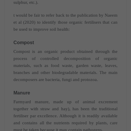
sulphur, etc.).
t would be fair to refer back to the publication by Naeem
et al (2020) to identify those organic fertilisers that can
be used to improve soil health:
Compost
Compost is an organic product obtained through the
process of controlled decomposition of organic
materials, such as food waste, garden waste, leaves,
branches and other biodegradable materials. The main
decomposers are bacteria, fungi and protozoa.
Manure
Farmyard manure, made up of animal excrement
together with straw and hay), has been the traditional
fertiliser par excellence. Although it is readily available
and contains all the nutrients required by plants, care
must be taken because it may contain pathogens.