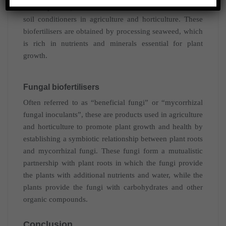
Azolla pinnata) and used as a source of nutrients and
soil conditioners in agriculture and horticulture. These
biofertilisers are obtained by processing seaweed, which
is rich in nutrients and minerals essential for plant
growth.
Fungal biofertilisers
Often referred to as “beneficial fungi” or “mycorrhizal
fungal inoculants”, these are products used in agriculture
and horticulture to promote plant growth and health by
establishing a symbiotic relationship between plant roots
and mycorrhizal fungi. These fungi form a mutualistic
partnership with plant roots in which the fungi provide
the plants with additional nutrients and water, while the
plants provide the fungi with carbohydrates and other
organic compounds.
Conclusion