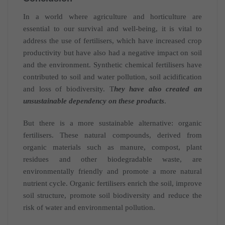
In a world where agriculture and horticulture are
essential to our survival and well-being, it is vital to
address the use of fertilisers, which have increased crop
productivity but have also had a negative impact on soil
and the environment. Synthetic chemical fertilisers have
contributed to soil and water pollution, soil acidification
and loss of biodiversity. T
hey have also created an
unsustainable dependency on these products
.
But there is a more sustainable alternative: organic
fertilisers. These natural compounds, derived from
organic materials such as manure, compost, plant
residues and other biodegradable waste, are
environmentally friendly and promote a more natural
nutrient cycle. Organic fertilisers enrich the soil, improve
soil structure, promote soil biodiversity and reduce the
risk of water and environmental pollution.