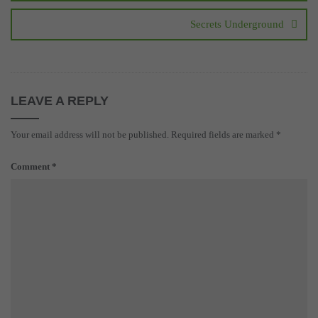
Secrets Underground
LEAVE A REPLY
Your email address will not be published.
Required fields are marked
*
Comment
*