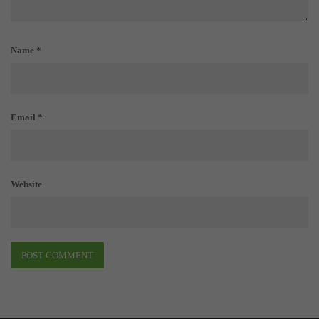
Name
*
Email
*
Website