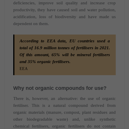
deficiencies, improve soil quality and increase crop
productivity, they have caused soil and water pollution,
acidification, loss of biodiversity and have made us
dependent on them.
According to EEA data, EU countries used a
total of 16.9 million tonnes of fertilisers in 2021.
Of this amount, 65% will be mineral fertilisers
and 35% organic fertilisers.
EEA
Why not organic compounds for use?
There is, however, an alternative: the use of organic
fertiliser. This is a natural compound derived from
organic materials (manure, compost, plant residues and
other biodegradable waste) and, unlike synthetic
chemical fertilisers, organic fertilisers do not contain