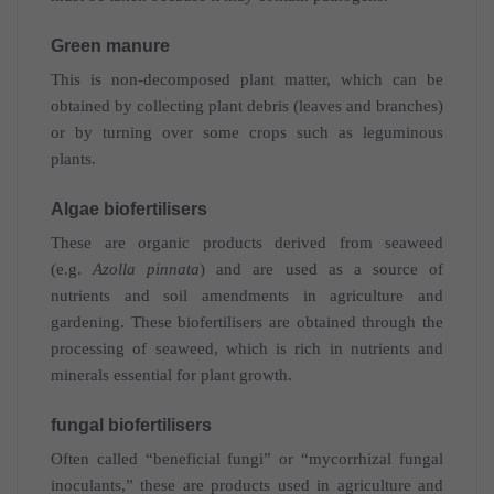
Green manure
This is non-decomposed plant matter, which can be
obtained by collecting plant debris (leaves and branches)
or by turning over some crops such as leguminous
plants.
Algae biofertilisers
These are organic products derived from seaweed
(e.g.
Azolla pinnata
) and are used as a source of
nutrients and soil amendments in agriculture and
gardening. These biofertilisers are obtained through the
processing of seaweed, which is rich in nutrients and
minerals essential for plant growth.
fungal biofertilisers
Often called “beneficial fungi” or “mycorrhizal fungal
inoculants,” these are products used in agriculture and