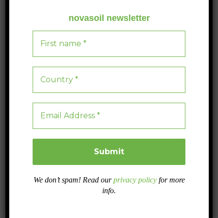
bacteria, fungi and protozoa.
novasoil newsletter
Manure
Farmyard manure (animal excrement mixed with straw
and hay) is the traditional fertiliser par excellence.
Although it is readily available and contains all the
nutrients that plants need, care must be taken as it may
contain pathogens.
Green manure
This is undecomposed plant matter that can be obtained
by collecting plant debris (leaves and branches) or by
turning over some crops such as legumes.
We don’t spam! Read our
privacy policy
for more
info.
Algae biofertilisers
These are organic products derived from seaweed (e.g.