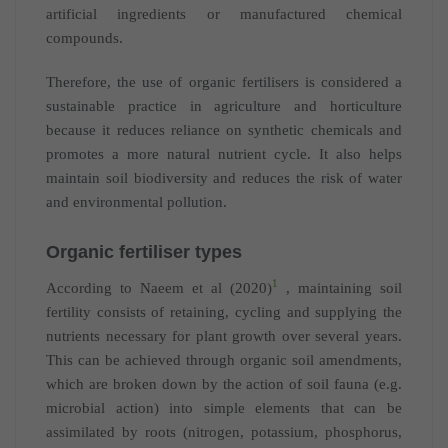
artificial ingredients or manufactured chemical
compounds.
Therefore, the use of organic fertilisers is considered a
sustainable practice in agriculture and horticulture
because it reduces reliance on synthetic chemicals and
promotes a more natural nutrient cycle. It also helps
maintain soil biodiversity and reduces the risk of water
and environmental pollution.
Organic fertiliser types
1
According to Naeem et al (2020)
, maintaining soil
fertility consists of retaining, cycling and supplying the
nutrients necessary for plant growth over several years.
This can be achieved through organic soil amendments,
which are broken down by the action of soil fauna (e.g.
microbial action) into simple elements that can be
assimilated by roots (nitrogen, potassium, phosphorus,