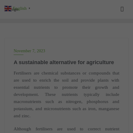
Skip
English
▼
to
content
November 7, 2023
A sustainable alternative for agriculture
Fertilisers are chemical substances or compounds that
are used to enrich the soil and provide plants with
essential nutrients to promote their growth and
development. These nutrients typically include
macronutrients such as nitrogen, phosphorus and
potassium, and micronutrients such as iron, manganese
and zinc.
Although fertilisers are used to correct nutrient