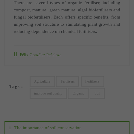
There are several types of organic fertiliser, including
compost, manure, green manure, algal biofertilisers and
fungal biofertilisers. Each offers specific benefits, from
improving soil structure to stimulating plant growth and
reducing dependence on chemical fertilisers.
Félix González Peñaloza
Agriculture
Fertilisers
Fertilizers
Tags :
improve soil quality
Organic
Soil
Post
navigation
The importance of soil conservation