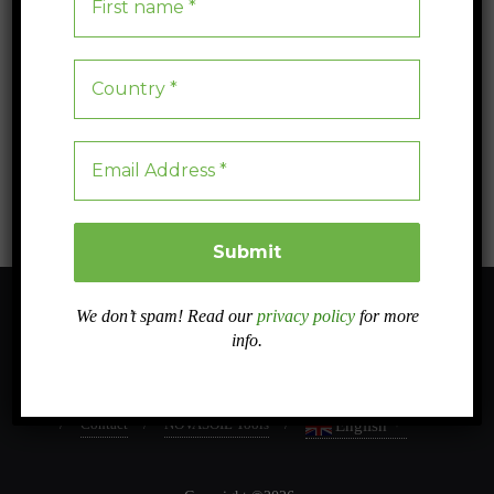
The importance of soil conservation
Soil conservation practices are essential to maintain soil fertility and
prevent erosion, thus ensuring long-term food production and
environmental protection.
Blog
0
3 min read
We don’t spam! Read our
privacy policy
for more
info.
About
Sister projects
Related projects
Work Packages
Dissemination
Case studies
Intranet
In PRESS
Contact
NOVASOIL Tools
English
▼