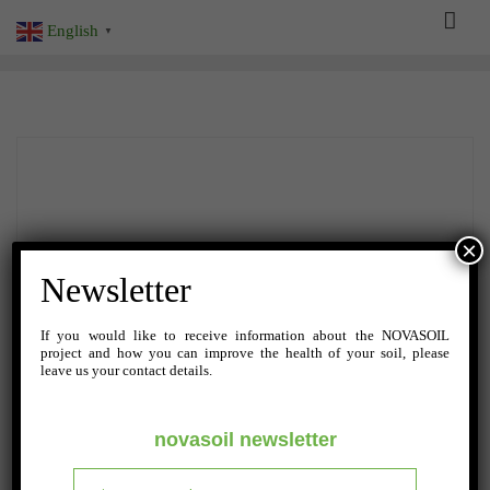
Skip
English
▼
to
content
×
Newsletter
If you would like to receive information about the NOVASOIL
project and how you can improve the health of your soil, please
leave us your contact details.
novasoil newsletter
NOVEMBER 6, 2023