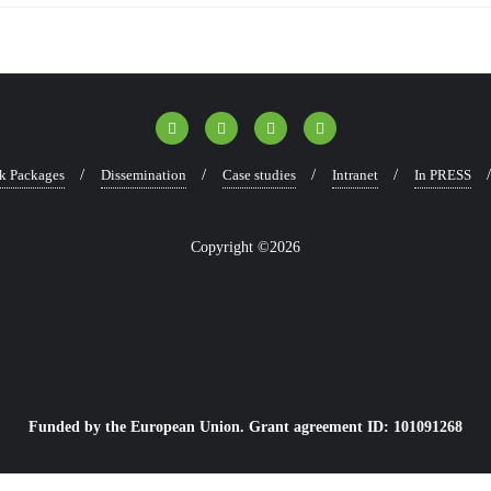
k Packages
Dissemination
Case studies
Intranet
In PRESS
Copyright ©2026
Funded by the European Union. Grant agreement ID: 101091268