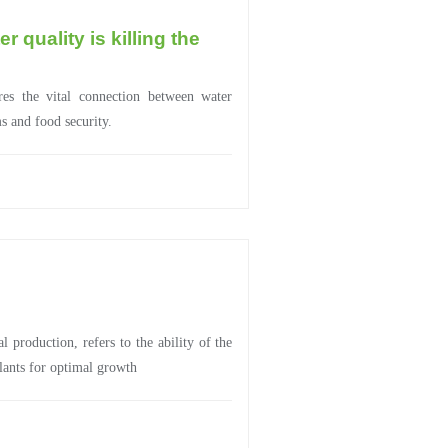
 quality is killing the
es the vital connection between water
ms and food security.
al production, refers to the ability of the
plants for optimal growth