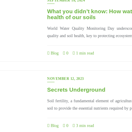
SEPTEMBER 18, 2024
What you didn’t know: How water
health of our soils
World Water Quality Monitoring Day underscor
quality and soil health, key to protecting ecosyste
Blog
0
1 min read
NOVEMBER 12, 2023
Secrets Underground
Soil fertility, a fundamental element of agricultur
soil to provide the essential nutrients required by 
Blog
0
3 min read