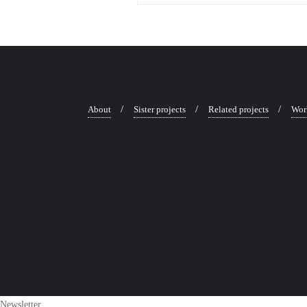
About
Sister projects
Related projects
Wor
Newsletter