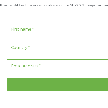
If you would like to receive information about the NOVASOIL project and how y