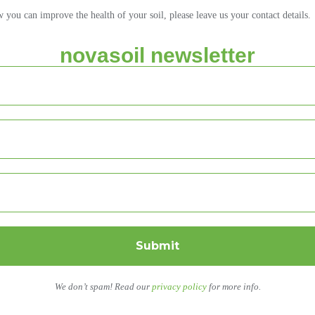
ou can improve the health of your soil, please leave us your contact details.
novasoil newsletter
We don’t spam! Read our
privacy policy
for more info.