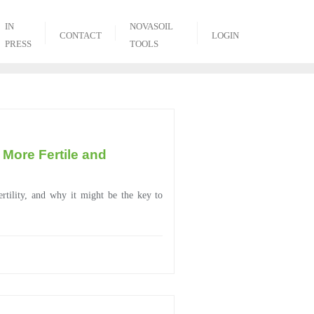
IN
NOVASOIL
CONTACT
LOGIN
PRESS
TOOLS
 More Fertile and
ertility, and why it might be the key to