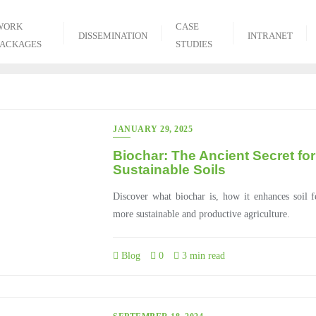
WORK
CASE
DISSEMINATION
INTRANET
PACKAGES
STUDIES
JANUARY 29, 2025
Biochar: The Ancient Secret for
Sustainable Soils
Discover what biochar is, how it enhances soil f
more sustainable and productive agriculture.
Blog
0
3 min read