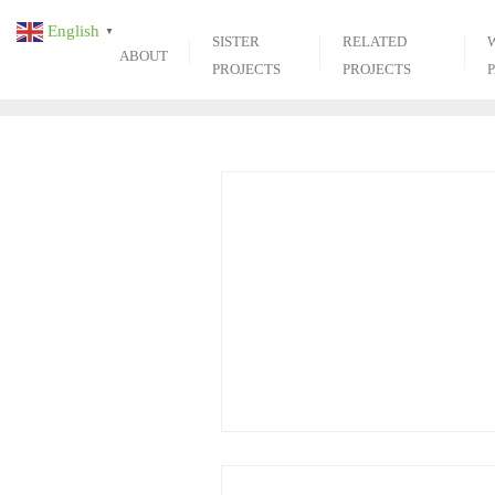
Skip
English
▼
to
SISTER
RELATED
ABOUT
content
PROJECTS
PROJECTS