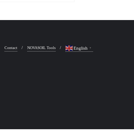
Contact
NOVASOIL Tools
English
▼