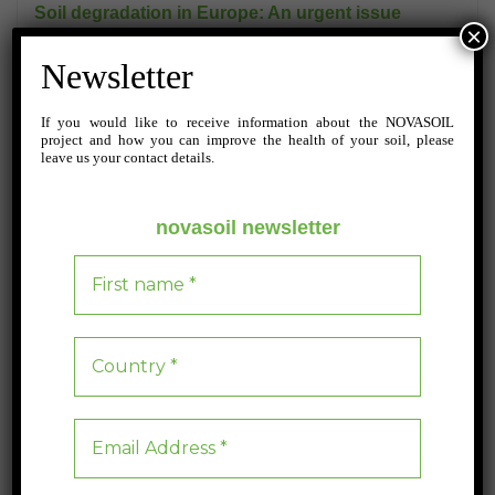
Soil degradation in Europe: An urgent issue
×
The Soil Monitoring Law is a crucial EU initiative aimed at combating
Newsletter
the alarming degradation of European soils, which affects up to 70% of
the region’s land.
If you would like to receive information about the NOVASOIL
project and how you can improve the health of your soil, please
leave us your contact details.
Blog
0
3 min read
novasoil newsletter