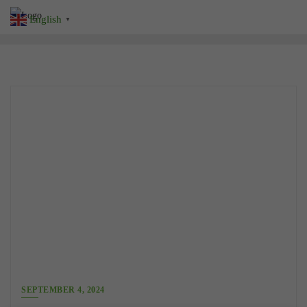
Skip
English
▼
to
content
SEPTEMBER 4, 2024