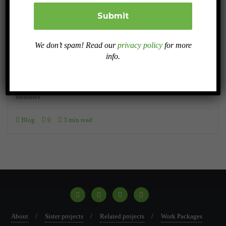
AUGUST 27, 2024
Research on Land Degradation in Europe: A
We don’t spam! Read our
privacy policy
for more
Comprehensive Approach
info.
This rposthighlights the multidimensional nature of degradation, its
severe economic impact, and the urgent need for effective policy
measures
Blog
0
3 min read
About
Sister projects
Related projects
Work Packages