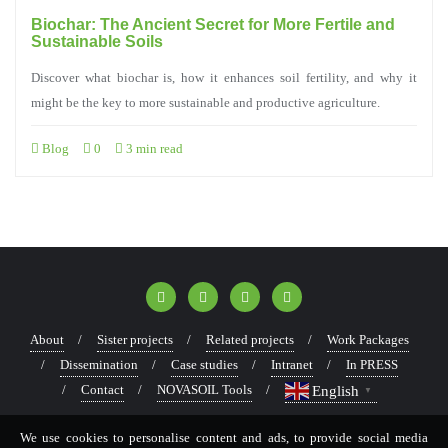
Biochar: The Ancient Secret for More Fertile and
Sustainable Soils
Discover what biochar is, how it enhances soil fertility, and why it
might be the key to more sustainable and productive agriculture.
Blog
0
3 min read
About
Sister projects
Related projects
Work Packages
Dissemination
Case studies
Intranet
In PRESS
Contact
NOVASOIL Tools
English
▼
We use cookies to personalise content and ads, to provide social media