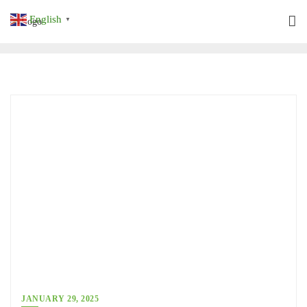
Skip
English
▼
to
content
JANUARY 29, 2025