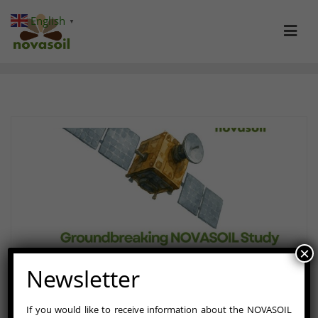
Skip
English
▼
to
content
×
Newsletter
If you would like to receive information about the NOVASOIL