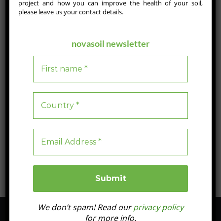
project and how you can improve the health of your soil,
JULY 17, 2025
please leave us your contact details.
Groundbreaking NOVASOIL Study Charts the Path to
Profitable Soil Regeneration
novasoil newsletter
In this landmark study published in the Journal of Applied Life
Sciences and Environment, Evenor‑Tech and partners
demonstrate how standardised soil health indicators, advanced
monitoring technologies and blockchain‑enabled
“pay‑for‑results” models can transform soil restoration into a
profitable, scalable venture—paving the way for a truly
regenerative agriculture across Europe.
Blog
0
1 min read
We don’t spam! Read our
privacy policy
for more info.