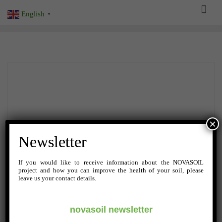
Skip
English
▼
to
content
×
Newsletter
If you would like to receive information about the NOVASOIL
project and how you can improve the health of your soil, please
leave us your contact details.
novasoil newsletter
AUGUST 20, 2024