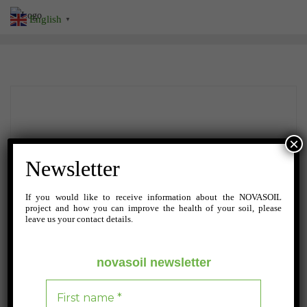
Skip
English
▼
to
content
×
Newsletter
If you would like to receive information about the NOVASOIL
project and how you can improve the health of your soil, please
leave us your contact details.
novasoil newsletter
JULY 23, 2024