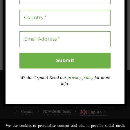
Are Environmental Policies Enough?
Are our environmental policies sufficient to combat the ecological
crisis? Join us for a global analysis of the measures taken and find out
how your participation can make a difference.
Blog
0
5 min read
We don’t spam! Read our
privacy policy
for more
info.
About
Sister projects
Related projects
Work Packages
Dissemination
Case studies
Intranet
In PRESS
Contact
NOVASOIL Tools
English
▼
We use cookies to personalise content and ads, to provide social media