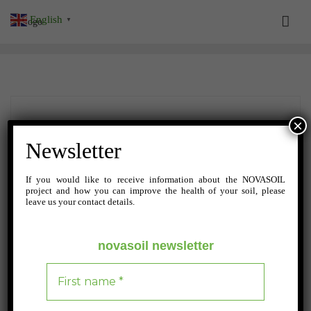
Skip
English
▼
to
content
×
Newsletter
If you would like to receive information about the NOVASOIL
project and how you can improve the health of your soil, please
leave us your contact details.
novasoil newsletter
SEPTEMBER 19, 2024