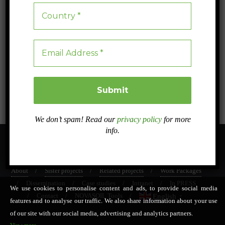
The Soil Footprint: A new indicator to measure the
impact of agriculture on soil erosion
Discover how the Soil Footprint measures the true impact of crops on
soil erosion and sustainability.
Blog
0
5 min read
We don’t spam! Read our
privacy policy
for more
info.
About
Sister projects
Related projects
Work Packages
Dissemination
Case studies
Intranet
In PRESS
We use cookies to personalise content and ads, to provide social media
Contact
NOVASOIL Tools
English
▼
features and to analyse our traffic. We also share information about your use
of our site with our social media, advertising and analytics partners.